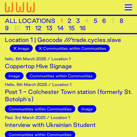
ALL LOCATIONS
1
2
3
4
5
6
7
8
9
10
11
12
13
14
15
16
Location
1
|
Geocode ///trade.cycles.slave
Image
Communities within Communities
hello
,
6th
March
2025
/ Location 1
Coppertop Hive Signage
Image
Communities within Communities
Hello
,
6th
March
2025
/ Location 1
Post 1 - Colchester Town station (formerly St.
Botolph's)
Communities within Communities
Image
Paul
,
3rd
March
2025
/ Location 1
Interview with Ukrainian Student
Communities within Communities