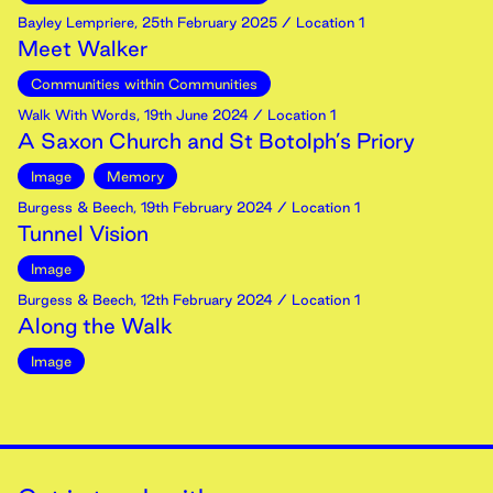
Bayley Lempriere
,
25th
February
2025
/ Location 1
Meet Walker
Communities within Communities
Walk With Words
,
19th
June
2024
/ Location 1
A Saxon Church and St Botolph’s Priory
Image
Memory
Burgess & Beech
,
19th
February
2024
/ Location 1
Tunnel Vision
Image
Burgess & Beech
,
12th
February
2024
/ Location 1
Along the Walk
Image