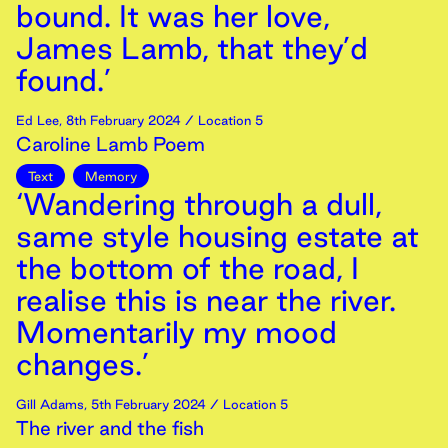
bound. It was her love,
James Lamb, that they’d
found.’
Ed Lee
,
8th
February
2024
/ Location 5
Caroline Lamb Poem
Text
Memory
‘Wandering through a dull,
same style housing estate at
the bottom of the road, I
realise this is near the river.
Momentarily my mood
changes.’
Gill Adams
,
5th
February
2024
/ Location 5
The river and the fish