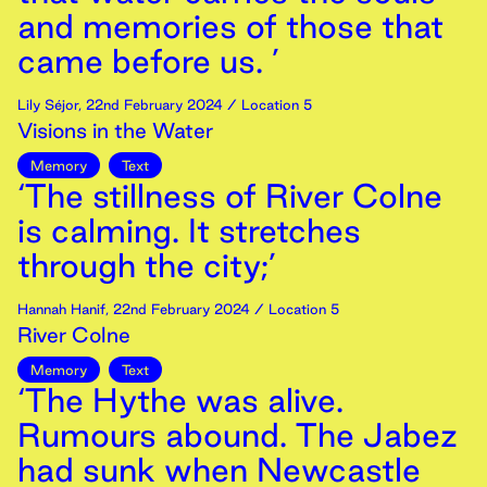
and memories of those that
came before us. ’
Lily Séjor
,
22nd
February
2024
/ Location 5
Visions in the Water
Memory
Text
‘The stillness of River Colne
is calming. It stretches
through the city;’
Hannah Hanif
,
22nd
February
2024
/ Location 5
River Colne
Memory
Text
‘The Hythe was alive.
Rumours abound. The Jabez
had sunk when Newcastle