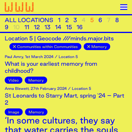
ALL LOCATIONS
1
2
3
4
5
6
7
8
9
10
11
12
13
14
15
16
Location
5
|
Geocode ///minds.major.bits
Communities within Communities
Memory
Paul Amry
,
1st
March
2024
/ Location 5
What is your earliest memory from
childhood?
Video
Memory
Anna Blewett
,
27th
February
2024
/ Location 5
St Leonards to Starry Mart, spring '24 – Part
2
Image
Memory
‘In some cultures, they say
that water carries the souls