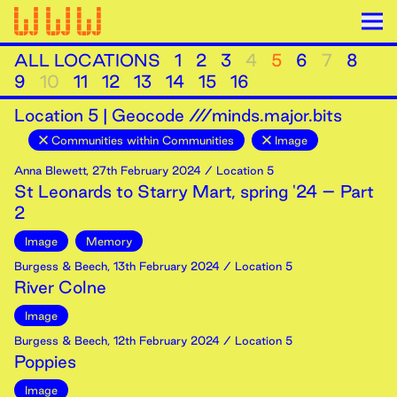
ALL LOCATIONS
1
2
3
4
5
6
7
8
9
10
11
12
13
14
15
16
Location
5
|
Geocode ///minds.major.bits
Communities within Communities
Image
Anna Blewett
,
27th
February
2024
/ Location 5
St Leonards to Starry Mart, spring '24 – Part
2
Image
Memory
Burgess & Beech
,
13th
February
2024
/ Location 5
River Colne
Image
Burgess & Beech
,
12th
February
2024
/ Location 5
Poppies
Image