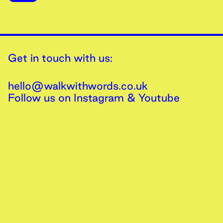
Get in touch with us:
hello@walkwithwords.co.uk
Follow us on
Instagram
&
Youtube