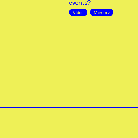
events?
Video
Memory