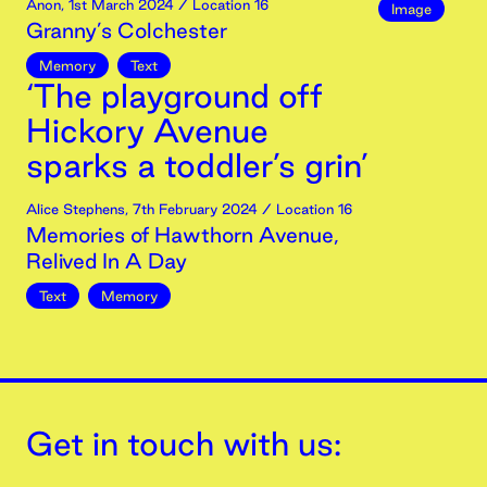
Anon
,
1st
March
2024
/ Location 16
Image
Granny’s Colchester
Memory
Text
‘The playground off
Hickory Avenue
sparks a toddler’s grin’
Alice Stephens
,
7th
February
2024
/ Location 16
Memories of Hawthorn Avenue,
Relived In A Day
Text
Memory
Get in touch with us: