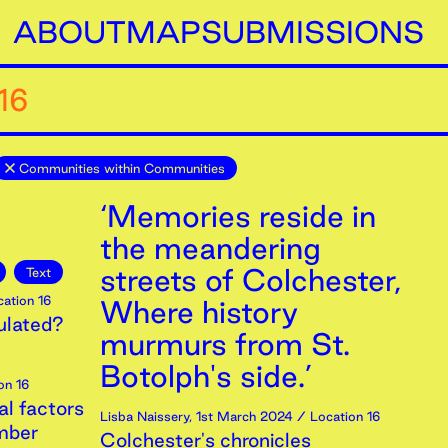
ABOUT
MAP
SUBMISSIONS
16
Communities within Communities
‘Memories reside in
the meandering
streets of Colchester,
Text
ation 16
Where history
ulated?
murmurs from St.
Botolph's side.’
on 16
al factors
Lisba Naissery
,
1st
March
2024
/ Location 16
mber
Colchester's chronicles