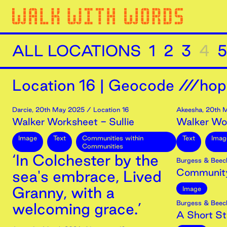
ALL LOCATIONS
1
2
3
4
5
Location
16
|
Geocode ///hop
Darcie
,
20th
May
2025
/ Location 16
Akeesha
,
20th
M
Walker Worksheet - Sullie
Walker Wo
Image
Text
Communities within
Text
Imag
Communities
‘In Colchester by the
Burgess & Beec
Community
sea's embrace, Lived
Granny, with a
Image
Burgess & Beec
welcoming grace.’
A Short Str