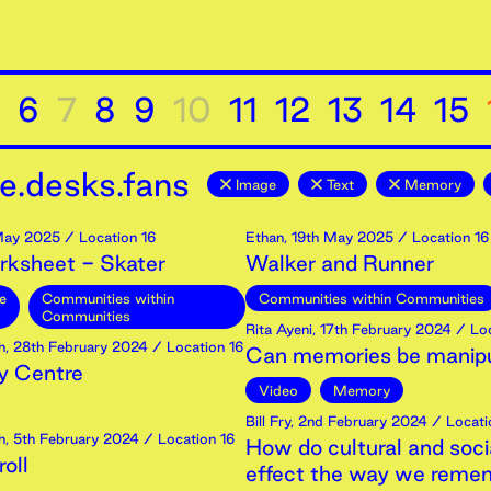
6
7
8
9
10
11
12
13
14
15
e.desks.fans
Image
Text
Memory
ay
2025
/ Location 16
Ethan
,
19th
May
2025
/ Location 16
rksheet - Skater
Walker and Runner
e
Communities within
Communities within Communities
Communities
Rita Ayeni
,
17th
February
2024
/ Loc
h
,
28th
February
2024
/ Location 16
Can memories be manip
 Centre
Video
Memory
Bill Fry
,
2nd
February
2024
/ Locati
h
,
5th
February
2024
/ Location 16
How do cultural and soci
oll
effect the way we reme