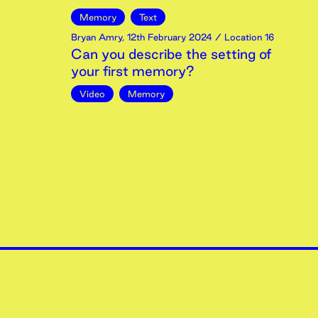
Memory
Text
Bryan Amry
,
12th
February
2024
/ Location 16
Can you describe the setting of
your first memory?
Video
Memory