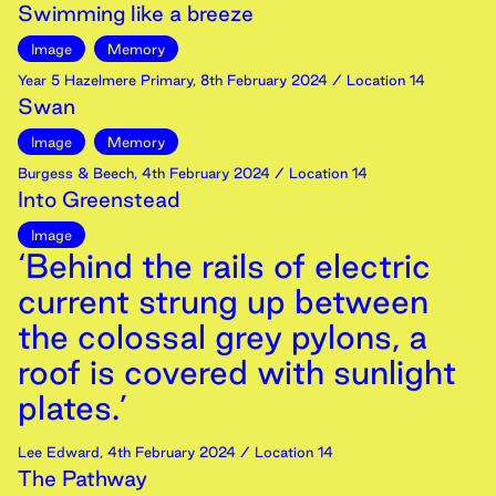
Swimming like a breeze
Image
Memory
Year 5 Hazelmere Primary
,
8th
February
2024
/ Location 14
Swan
Image
Memory
Burgess & Beech
,
4th
February
2024
/ Location 14
Into Greenstead
Image
‘Behind the rails of electric
current strung up between
the colossal grey pylons, a
roof is covered with sunlight
plates.’
Lee Edward
,
4th
February
2024
/ Location 14
The Pathway