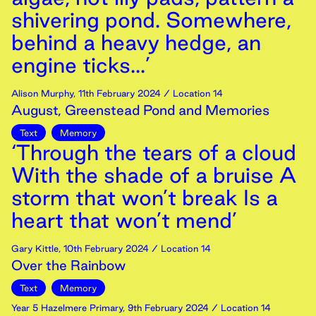
shivering pond. Somewhere,
behind a heavy hedge, an
engine ticks...’
Alison Murphy
,
11th
February
2024
/ Location 14
August, Greenstead Pond and Memories
Text
Memory
‘Through the tears of a cloud
With the shade of a bruise A
storm that won’t break Is a
heart that won’t mend’
Gary Kittle
,
10th
February
2024
/ Location 14
Over the Rainbow
Text
Memory
Year 5 Hazelmere Primary
,
9th
February
2024
/ Location 14