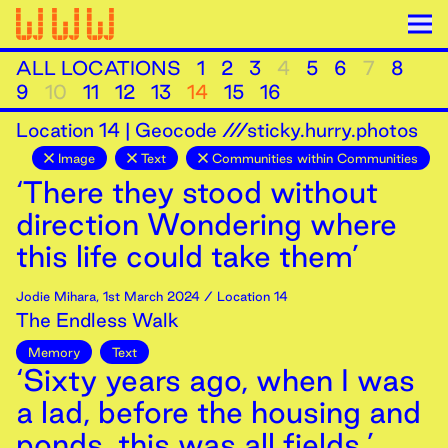
ALL LOCATIONS
1
2
3
4
5
6
7
8
9
10
11
12
13
14
15
16
Location
14
|
Geocode ///sticky.hurry.photos
Image
Text
Communities within Communities
‘There they stood without
direction Wondering where
this life could take them’
Jodie Mihara
,
1st
March
2024
/ Location 14
The Endless Walk
Memory
Text
‘Sixty years ago, when I was
a lad, before the housing and
ponds, this was all fields.’