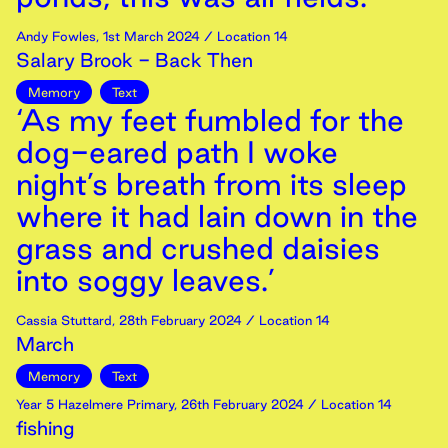
Andy Fowles
,
1st
March
2024
/ Location 14
Salary Brook - Back Then
Memory
Text
‘As my feet fumbled for the
dog-eared path I woke
night’s breath from its sleep
where it had lain down in the
grass and crushed daisies
into soggy leaves.’
Cassia Stuttard
,
28th
February
2024
/ Location 14
March
Memory
Text
Year 5 Hazelmere Primary
,
26th
February
2024
/ Location 14
fishing