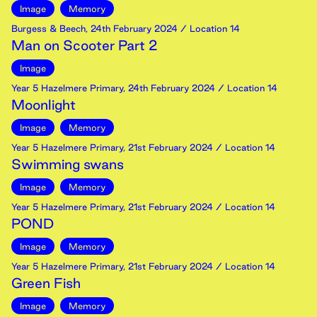
Image
Memory
Burgess & Beech
,
24th
February
2024
/ Location 14
Man on Scooter Part 2
Image
Year 5 Hazelmere Primary
,
24th
February
2024
/ Location 14
Moonlight
Image
Memory
Year 5 Hazelmere Primary
,
21st
February
2024
/ Location 14
Swimming swans
Image
Memory
Year 5 Hazelmere Primary
,
21st
February
2024
/ Location 14
POND
Image
Memory
Year 5 Hazelmere Primary
,
21st
February
2024
/ Location 14
Green Fish
Image
Memory