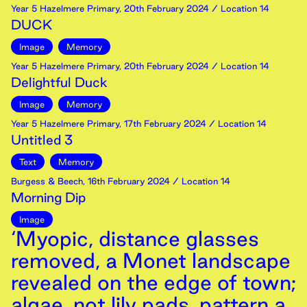
Year 5 Hazelmere Primary
,
20th
February
2024
/ Location 14
DUCK
Image
Memory
Year 5 Hazelmere Primary
,
20th
February
2024
/ Location 14
Delightful Duck
Image
Memory
Year 5 Hazelmere Primary
,
17th
February
2024
/ Location 14
Untitled 3
Text
Memory
Burgess & Beech
,
16th
February
2024
/ Location 14
Morning Dip
Image
‘Myopic, distance glasses
removed, a Monet landscape
revealed on the edge of town;
algae, not lily pads, pattern a