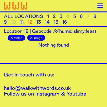
ALL LOCATIONS
1
2
3
4
5
6
7
8
9
10
11
12
13
14
15
16
Location
12
|
Geocode ///humid.slimy.feast
Video
Image
Nothing found
Get in touch with us:
hello@walkwithwords.co.uk
Follow us on
Instagram
&
Youtube