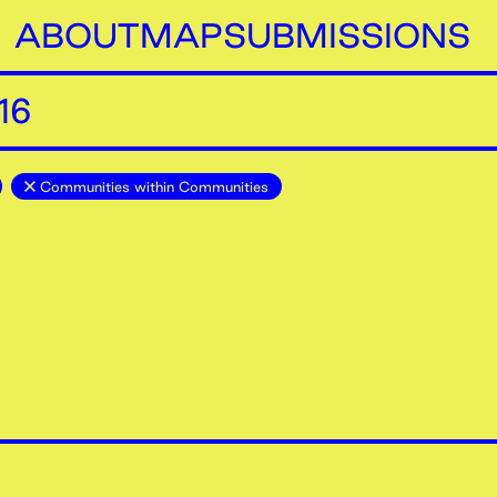
ABOUT
MAP
SUBMISSIONS
16
Communities within Communities