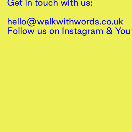
Get in touch with us:
hello@walkwithwords.co.uk
Follow us on
Instagram
&
You