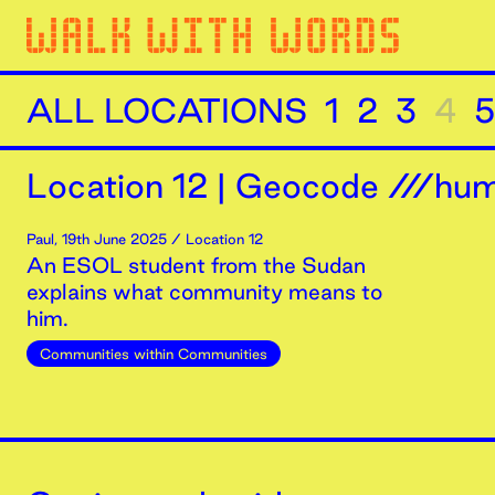
ALL LOCATIONS
1
2
3
4
5
Location
12
|
Geocode ///humi
Paul
,
19th
June
2025
/ Location 12
An ESOL student from the Sudan
explains what community means to
him.
Communities within Communities