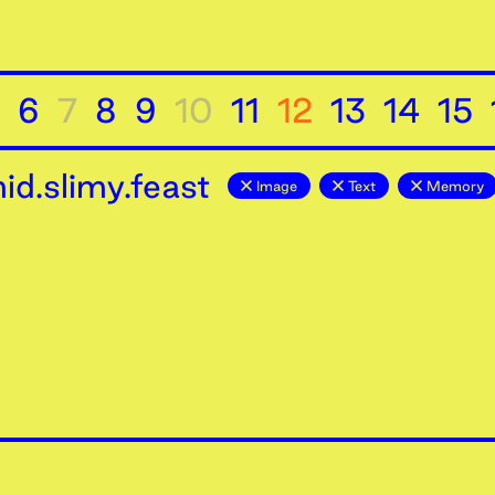
6
7
8
9
10
11
12
13
14
15
d.slimy.feast
Image
Text
Memory