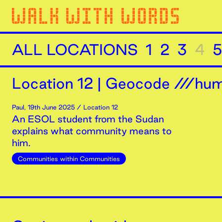
ALL LOCATIONS
1
2
3
4
5
Location
12
|
Geocode ///humi
Paul
,
19th
June
2025
/ Location 12
An ESOL student from the Sudan
explains what community means to
him.
Communities within Communities