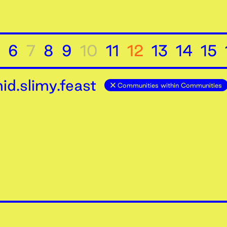
6
7
8
9
10
11
12
13
14
15
d.slimy.feast
Communities within Communities