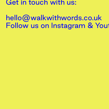
Get in touch with us:
hello@walkwithwords.co.uk
Follow us on
Instagram
&
You