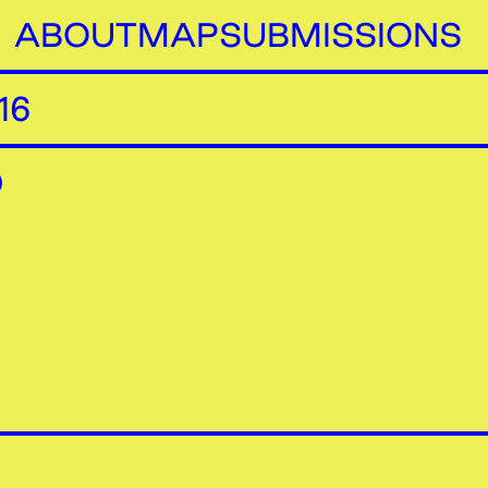
ABOUT
MAP
SUBMISSIONS
16