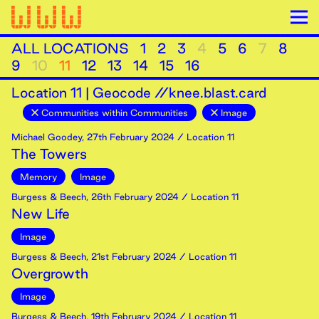
ALL LOCATIONS
1
2
3
4
5
6
7
8
9
10
11
12
13
14
15
16
Location
11
|
Geocode //knee.blast.card
Communities within Communities
Image
Michael Goodey
,
27th
February
2024
/ Location 11
The Towers
Memory
Image
Burgess & Beech
,
26th
February
2024
/ Location 11
New Life
Image
Burgess & Beech
,
21st
February
2024
/ Location 11
Overgrowth
Image
Burgess & Beech
,
19th
February
2024
/ Location 11