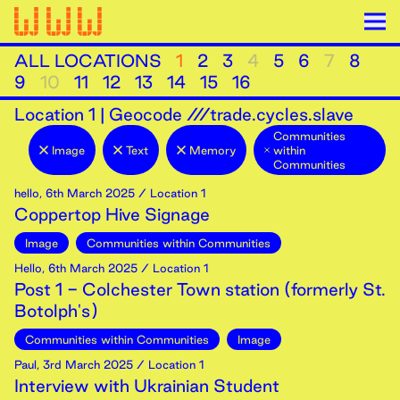
ALL LOCATIONS
1
2
3
4
5
6
7
8
9
10
11
12
13
14
15
16
Location
1
|
Geocode ///trade.cycles.slave
Communities
Image
Text
Memory
within
Communities
hello
,
6th
March
2025
/ Location 1
Coppertop Hive Signage
Image
Communities within Communities
Hello
,
6th
March
2025
/ Location 1
Post 1 - Colchester Town station (formerly St.
Botolph's)
Communities within Communities
Image
Paul
,
3rd
March
2025
/ Location 1
Interview with Ukrainian Student