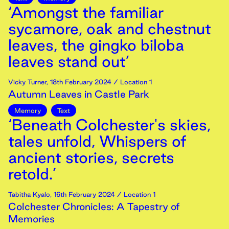
‘Amongst the familiar
sycamore, oak and chestnut
leaves, the gingko biloba
leaves stand out’
Vicky Turner
,
18th
February
2024
/ Location 1
Autumn Leaves in Castle Park
Memory
Text
‘Beneath Colchester's skies,
tales unfold, Whispers of
ancient stories, secrets
retold.’
Tabitha Kyalo
,
16th
February
2024
/ Location 1
Colchester Chronicles: A Tapestry of
Memories