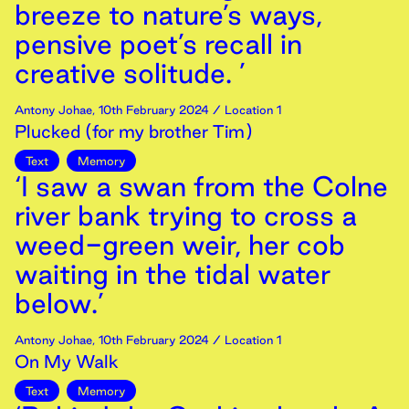
breeze to nature’s ways,
pensive poet’s recall in
creative solitude. ’
Antony Johae
,
10th
February
2024
/ Location 1
Plucked (for my brother Tim)
Text
Memory
‘I saw a swan from the Colne
river bank trying to cross a
weed-green weir, her cob
waiting in the tidal water
below.’
Antony Johae
,
10th
February
2024
/ Location 1
On My Walk
Text
Memory