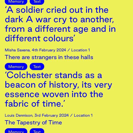
Memory
Text
‘A soldier cried out in the
dark A war cry to another,
from a different age and in
different colours’
Misha Saxena
,
4th
February
2024
/ Location 1
There are strangers in these halls
Memory
Text
‘Colchester stands as a
beacon of history, its very
essence woven into the
fabric of time.’
Louis Dennison
,
3rd
February
2024
/ Location 1
The Tapestry of Time
Memory
Text