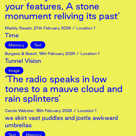
your features, A stone
monument reliving its past’
Maddy Swash
,
27th
February
2024
/ Location 1
Time
Memory
Text
Burgess & Beech
,
19th
February
2024
/ Location 1
Tunnel Vision
Image
‘The radio speaks in low
tones to a mauve cloud and
rain splinters’
Carole Webster
,
18th
February
2024
/ Location 1
we skirt vast puddles and jostle awkward
umbrellas
Text
Memory