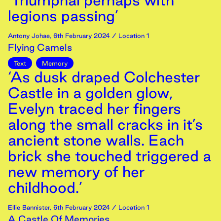
‘Triumphal perhaps with
legions passing’
Antony Johae
,
6th
February
2024
/ Location 1
Flying Camels
Text
Memory
‘As dusk draped Colchester
Castle in a golden glow,
Evelyn traced her fingers
along the small cracks in it’s
ancient stone walls. Each
brick she touched triggered a
new memory of her
childhood.’
Ellie Bannister
,
6th
February
2024
/ Location 1
A Castle Of Memories