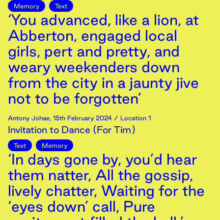
Memory
Text
‘You advanced, like a lion, at
Abberton, engaged local
girls, pert and pretty, and
weary weekenders down
from the city in a jaunty jive
not to be forgotten’
Antony Johae
,
15th
February
2024
/ Location 1
Invitation to Dance (For Tim)
Text
Memory
‘In days gone by, you’d hear
them natter, All the gossip,
lively chatter, Waiting for the
‘eyes down’ call, Pure