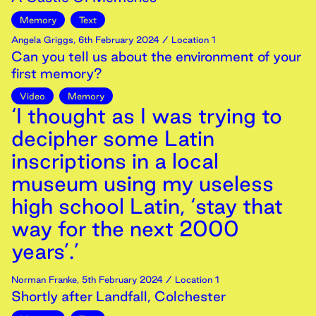
Memory
Text
Angela Griggs
,
6th
February
2024
/ Location 1
Can you tell us about the environment of your
first memory?
Video
Memory
‘I thought as I was trying to
decipher some Latin
inscriptions in a local
museum using my useless
high school Latin, ‘stay that
way for the next 2000
years’.’
Norman Franke
,
5th
February
2024
/ Location 1
Shortly after Landfall, Colchester