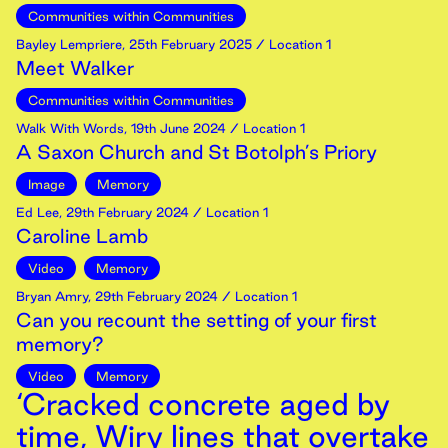
Communities within Communities
Bayley Lempriere
,
25th
February
2025
/ Location 1
Meet Walker
Communities within Communities
Walk With Words
,
19th
June
2024
/ Location 1
A Saxon Church and St Botolph’s Priory
Image
Memory
Ed Lee
,
29th
February
2024
/ Location 1
Caroline Lamb
Video
Memory
Bryan Amry
,
29th
February
2024
/ Location 1
Can you recount the setting of your first
memory?
Video
Memory
‘Cracked concrete aged by
time, Wiry lines that overtake