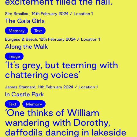
excitement filled the hall.’
Sim Smailes
,
14th
February
2024
/ Location 1
The Gala Girls
Memory
Text
Burgess & Beech
,
12th
February
2024
/ Location 1
Along the Walk
Image
‘It’s grey, but teeming with
chattering voices’
James Stannard
,
11th
February
2024
/ Location 1
In Castle Park
Text
Memory
‘One thinks of William
wandering with Dorothy,
daffodils dancing in lakeside