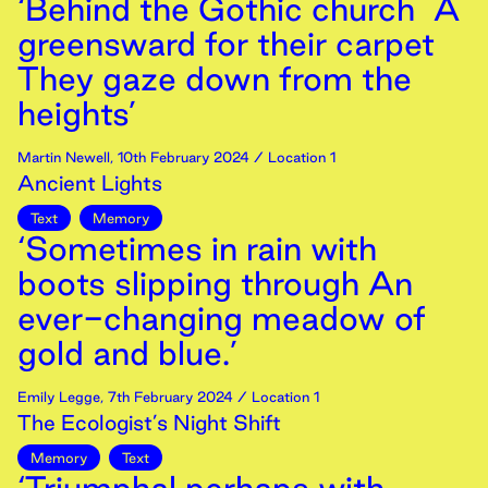
‘Behind the Gothic church A
greensward for their carpet
They gaze down from the
heights’
Martin Newell
,
10th
February
2024
/ Location 1
Ancient Lights
Text
Memory
‘Sometimes in rain with
boots slipping through An
ever-changing meadow of
gold and blue.’
Emily Legge
,
7th
February
2024
/ Location 1
The Ecologist’s Night Shift
Memory
Text